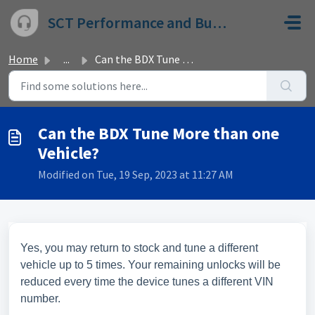
Skip to main content
SCT Performance and Bully Dog
Home
...
Can the BDX Tune More than one Vehicle?
Can the BDX Tune More than one
Vehicle?
Modified on Tue, 19 Sep, 2023 at 11:27 AM
Yes, you may return to stock and tune a different
vehicle up to 5 times. Your remaining unlocks will be
reduced every time the device tunes a different VIN
number.