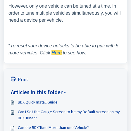
However, only one vehicle can be tuned at a time. In
order to tune multiple vehicles simultaneously, you will
need a device per vehicle.
*
To reset your device unlocks to be able to pair with 5
more vehicles, Click
Here
to see how.
Print
Articles in this folder -
BDX Quick Install Guide
Can I Set the Gauge Screen to be my Default screen on my
BDX Tuner?
Can the BDX Tune More than one Vehicle?