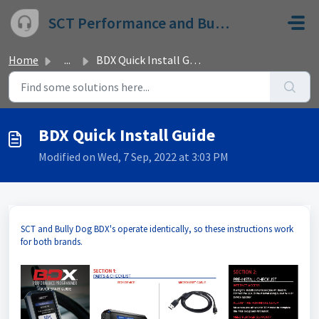
Skip to main content
SCT Performance and Bully Dog
Home
...
BDX Quick Install Guide
BDX Quick Install Guide
Modified on Wed, 7 Sep, 2022 at 3:03 PM
SCT and Bully Dog BDX's operate identically, so these instructions work
for both brands.