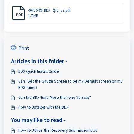
40490-99_BDX_QIG_v2.pdf
PDF
1.7 MB
Print
Articles in this folder -
BDX Quick Install Guide
Can I Set the Gauge Screen to be my Default screen on my
BDX Tuner?
Can the BDX Tune More than one Vehicle?
How to Datalog with the BDX
You may like to read -
How to Utilize the Recovery Submission Bot