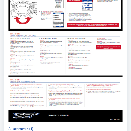
Attachments (1)