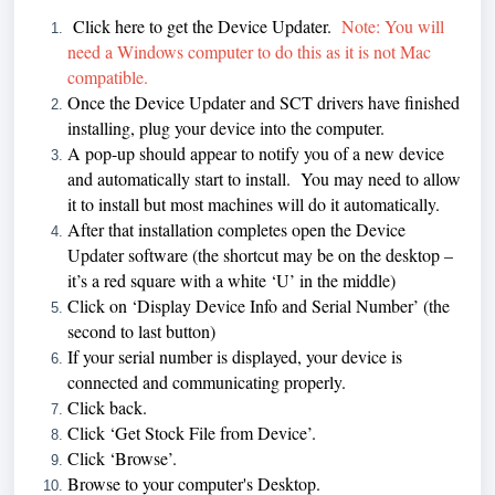
Click here
to get the Device Updater.
Note: You will
need a Windows computer to do this as it is not Mac
compatible.
Once the Device Updater and SCT drivers have finished
installing, plug your device into the computer.
A pop-up should appear to notify you of a new device
and automatically start to install. You may need to allow
it to install but most machines will do it automatically.
After that installation completes open the Device
Updater software (the shortcut may be on the desktop –
it’s a red square with a white ‘U’ in the middle)
Click on ‘Display Device Info and Serial Number’ (the
second to last button)
If your serial number is displayed, your device is
connected and communicating properly.
Click back.
Click ‘Get Stock File from Device’.
Click ‘Browse’.
Browse to your computer's Desktop.