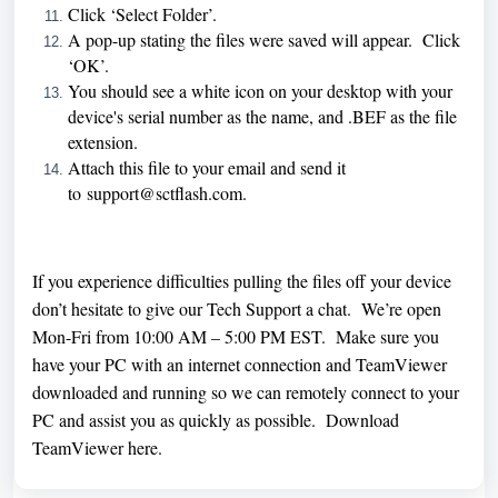
Click ‘Select Folder’.
A pop-up stating the files were saved will appear. Click
‘OK’.
You should see a white icon on your desktop with your
device's serial number as the name, and .BEF as the file
extension.
Attach this file to your email and send it
to
support@sctflash.com
.
If you experience difficulties pulling the files off your device
don’t hesitate to give our Tech Support a chat. We’re open
Mon-Fri from 10:00 AM – 5:00 PM EST. Make sure you
have your PC with an internet connection and TeamViewer
downloaded and running so we can remotely connect to your
PC and assist you as quickly as possible. Download
TeamViewer
here
.