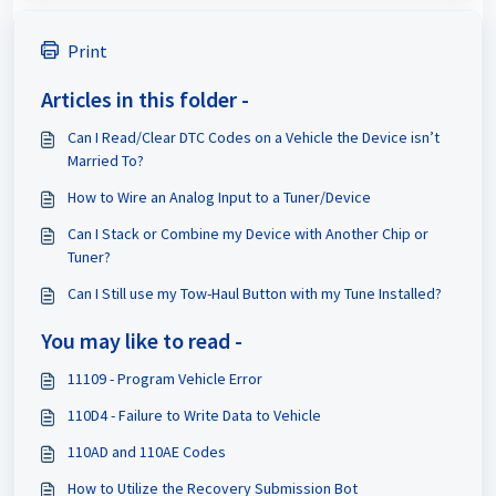
Print
Articles in this folder -
Can I Read/Clear DTC Codes on a Vehicle the Device isn’t
Married To?
How to Wire an Analog Input to a Tuner/Device
Can I Stack or Combine my Device with Another Chip or
Tuner?
Can I Still use my Tow-Haul Button with my Tune Installed?
You may like to read -
11109 - Program Vehicle Error
110D4 - Failure to Write Data to Vehicle
110AD and 110AE Codes
How to Utilize the Recovery Submission Bot