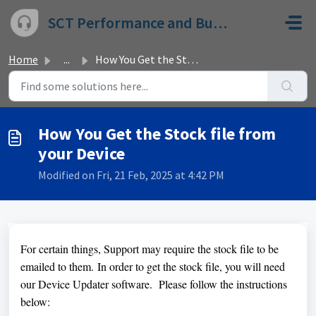
Skip to main content
SCT Performance and Bully Dog
Home
...
How You Get the Stock file from your Device
How You Get the Stock file from
your Device
Modified on Fri, 21 Feb, 2025 at 4:42 PM
For certain things, Support may require the stock file to be
emailed to them.
In order to get the stock file, you will need
our Device Updater software. Please follow the instructions
below: