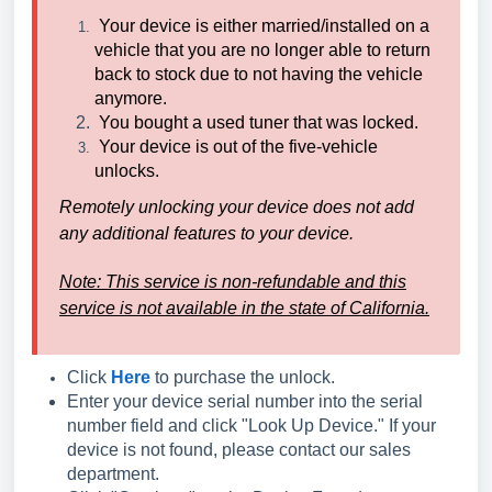
Your device is either married/installed on a
vehicle that you are no longer able to return
back to stock due to not having the vehicle
anymore.
You bought a used tuner that was locked.
Your device is out of the five-vehicle
unlocks.
Remotely unlocking your device does not add
any additional features to your device.
Note: This service is non-refundable and
t
his
service is not available in the state of California.
Click
Here
to purchase the unlock.
Enter your device serial number into the serial
number field and click "Look Up Device." If your
device is not found, please contact our sales
department.