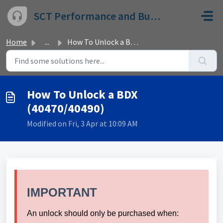
Skip to main content
SCT Performance and Bully Dog
Home
...
How To Unlock a BDX (40470/40490)
How To Unlock a BDX
(40470/40490)
Modified on Fri, 3 Apr at 10:09 AM
IMPORTANT
An unlock should only be purchased when: