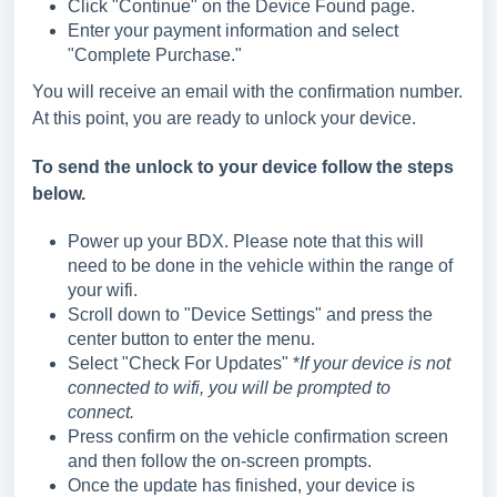
Click "Continue" on the Device Found page.
Enter your payment information and select
"Complete Purchase."
You will receive an email with the confirmation number.
At this point, you are ready to unlock your device.
To send the unlock to your device follow the steps
below.
Power up your BDX. Please note that this will
need to be done in the vehicle within the range of
your wifi.
Scroll down to "Device Settings" and press the
center button to enter the menu.
Select "Check For Updates" *
If your device is not
connected to wifi, you will be prompted to
connect.
Press confirm on the vehicle confirmation screen
and then follow the on-screen prompts.
Once the update has finished, your device is