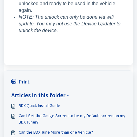
unlocked and ready to be used in the vehicle
again.
NOTE: The unlock can only be done via wifi
update. You may not use the Device Updater to
unlock the device.
Print
Articles in this folder -
BDX Quick Install Guide
Can I Set the Gauge Screen to be my Default screen on my
BDX Tuner?
Can the BDX Tune More than one Vehicle?