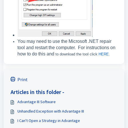
You may need to use the Microsoft .NET repair
tool and restart the computer. For instructions on
how to do this and
to download the tool click
HERE.
Print
Articles in this folder -
Advantage III Software
Unhandled Exception with Advantage III
I Can't Open a Strategy in Advantage