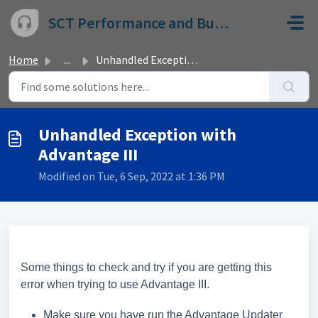
Skip to main content
SCT Performance and Bully Dog
Home
...
Unhandled Exception with Advantage III
Unhandled Exception with
Advantage III
Modified on Tue, 6 Sep, 2022 at 1:36 PM
Some things to check and try if you are getting this
error when trying to use Advantage III.
Make sure you have run the Advantage Updater