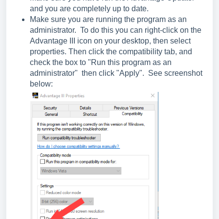
and you are completely up to date.
Make sure you are running the program as an
administrator. To do this you can right-click on the
Advantage III icon on your desktop, then select
properties. Then click the compatibility tab, and
check the box to "Run this program as an
administrator" then click "Apply". See screenshot
below: