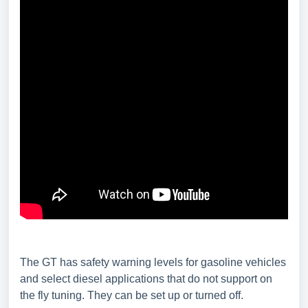
The GT has safety warning levels for gasoline vehicles
and select diesel applications that do not support on
the fly tuning. They can be set up or turned off.