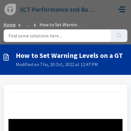
Skip to main content
SCT Performance and Bully Dog
Home
...
How to Set Warning Levels on a GT
How to Set Warning Levels on a GT
Modified on Thu, 20 Oct, 2022 at 12:47 PM