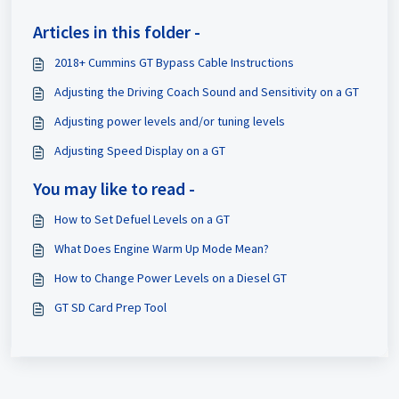
Articles in this folder -
2018+ Cummins GT Bypass Cable Instructions
Adjusting the Driving Coach Sound and Sensitivity on a GT
Adjusting power levels and/or tuning levels
Adjusting Speed Display on a GT
You may like to read -
How to Set Defuel Levels on a GT
What Does Engine Warm Up Mode Mean?
How to Change Power Levels on a Diesel GT
GT SD Card Prep Tool