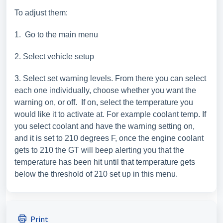
To adjust them:
1. Go to the main menu
2. Select vehicle setup
3. Select set warning levels. From there you can select
each one individually, choose whether you want the
warning on, or off. If on, select the temperature you
would like it to activate at. For example coolant temp. If
you select coolant and have the warning setting on,
and it is set to 210 degrees F, once the engine coolant
gets to 210 the GT will beep alerting you that the
temperature has been hit until that temperature gets
below the threshold of 210 set up in this menu.
Print