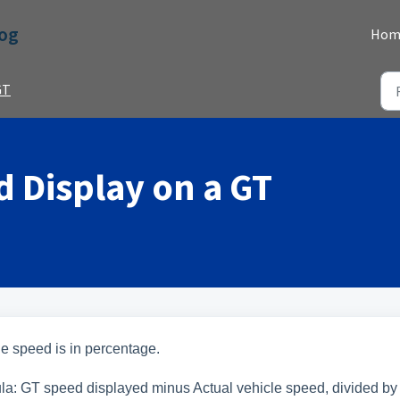
Dog
Hom
GT
 Display on a GT
 the speed is in percentage.
mula: GT speed displayed minus Actual vehicle speed, divided by