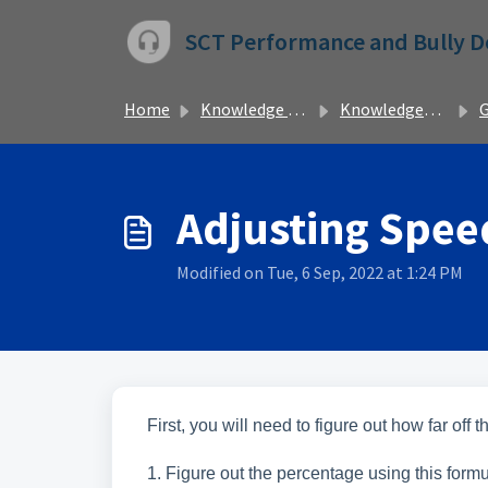
Skip to main content
SCT Performance and Bully 
Home
Knowledge base
Knowledgebase
Adjusting Speed
Modified on Tue, 6 Sep, 2022 at 1:24 PM
First, you will need to figure out how far off
1. Figure out the percentage using this for