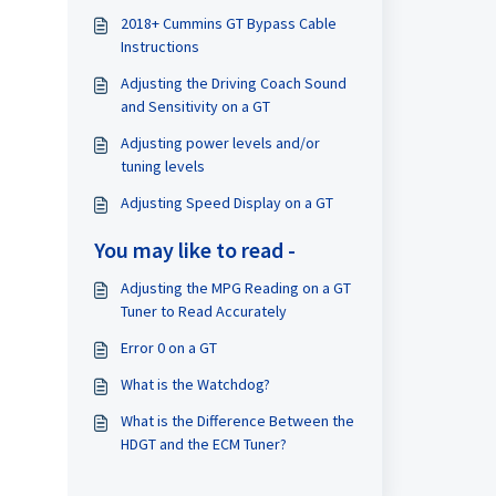
2018+ Cummins GT Bypass Cable
Instructions
Adjusting the Driving Coach Sound
and Sensitivity on a GT
Adjusting power levels and/or
tuning levels
Adjusting Speed Display on a GT
You may like to read -
Adjusting the MPG Reading on a GT
Tuner to Read Accurately
Error 0 on a GT
What is the Watchdog?
What is the Difference Between the
HDGT and the ECM Tuner?