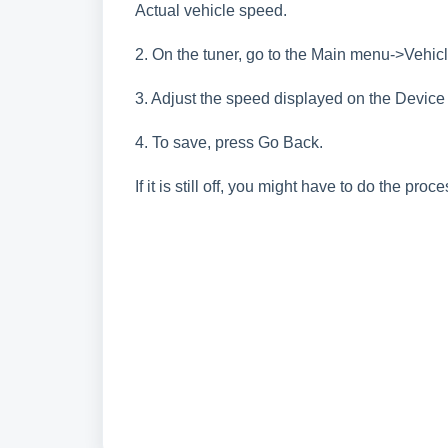
Actual vehicle speed.
2. On the tuner, go to the Main menu->Vehic
3. Adjust the speed displayed on the Device 
4. To save, press Go Back.
If it is still off, you might have to do the pro