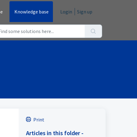
e
Knowledge base
Login
Sign up
Print
Articles in this folder -