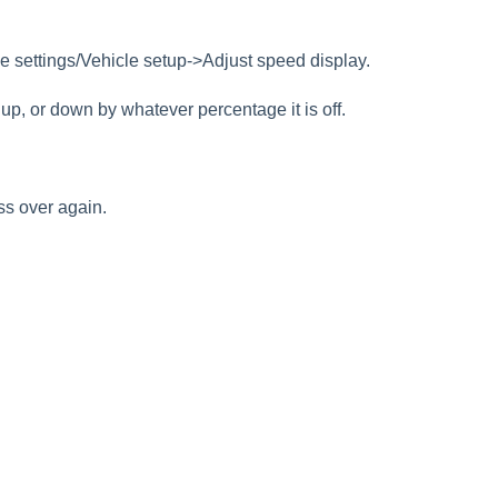
le settings/Vehicle setup->Adjust speed display.
up, or down by whatever percentage it is off.
cess over again.