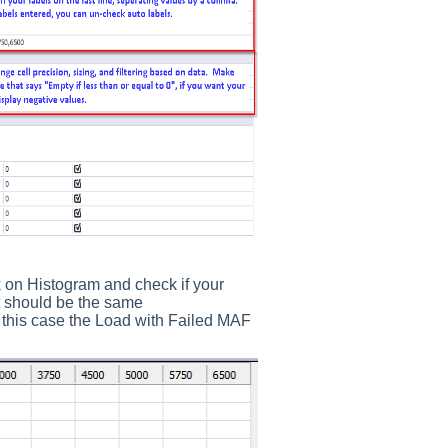
k on Histogram and check if your
t should be the same
n this case the Load with Failed MAF