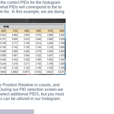
g the correct PIDs for the histogram
what PIDs will correspond to the to
am for. In this example, we are doing
e Position Relative in counts, and
 During our PID selection screen we
elect additional PIDS, but you must
 can be utilized in our histogram.