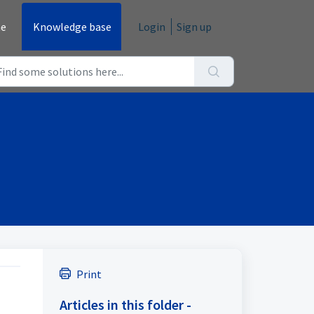
e
Knowledge base
Login
Sign up
Print
Articles in this folder -