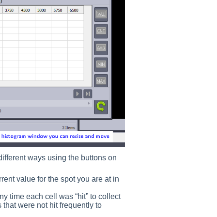
 different ways using the buttons on
ent value for the spot you are at in
ime each cell was “hit” to collect
ls that were not hit frequently to