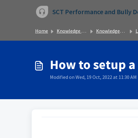
Skip to main content
SCT Performance and Bully 
Home
Knowledge base
Knowledgebase
L
How to setup a
Modified on Wed, 19 Oct, 2022 at 11:30 AM