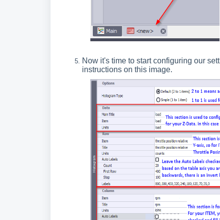
Now it's time to start configuring our se
instructions on this image.