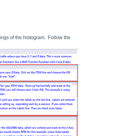
ttings of the histogram. Follow the