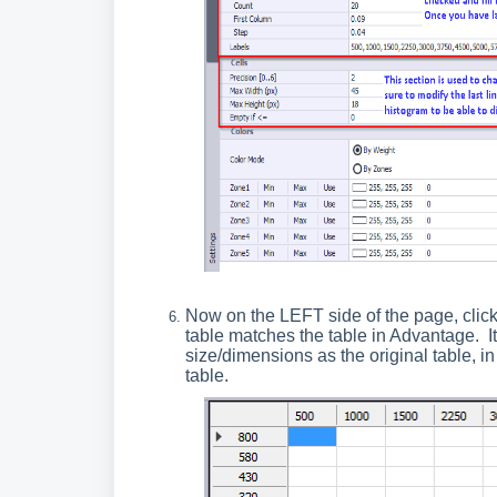
Now on the LEFT side of the page, clic
table matches the table in Advantage. I
size/dimensions as the original table, i
table.