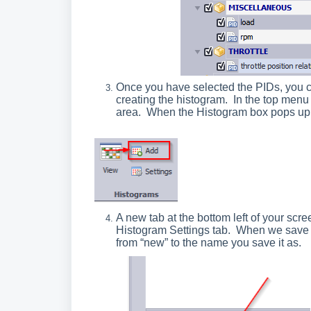
Once you have selected the PIDs, you c
creating the histogram. In the top menu
area. When the Histogram box pops up,
A new tab at the bottom left of your scr
Histogram Settings tab. When we save th
from “new” to the name you save it as.