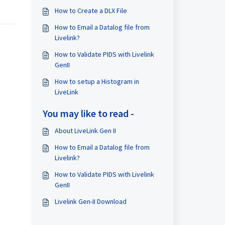
How to Create a DLX File
How to Email a Datalog file from
Livelink?
How to Validate PIDS with Livelink
GenII
How to setup a Histogram in
LiveLink
You may like to read -
About LiveLink Gen II
How to Email a Datalog file from
Livelink?
How to Validate PIDS with Livelink
GenII
Livelink Gen-II Download