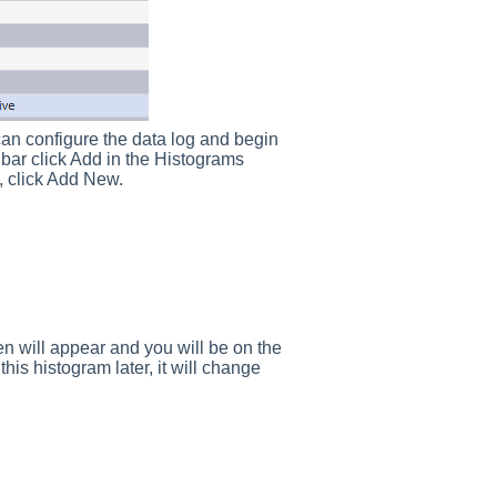
an configure the data log and begin
 bar click Add in the Histograms
 click Add New.
een will appear and you will be on the
is histogram later, it will change