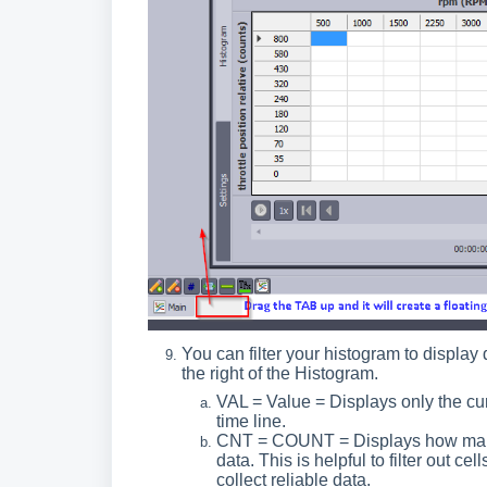
You can filter your histogram to display
the right of the Histogram.
VAL = Value = Displays only the curr
time line.
CNT = COUNT = Displays how many t
data. This is helpful to filter out cel
collect reliable data.