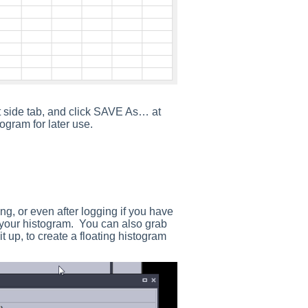
 side tab, and click SAVE As… at
ogram for later use.
g, or even after logging if you have
r your histogram. You can also grab
it up, to create a floating histogram