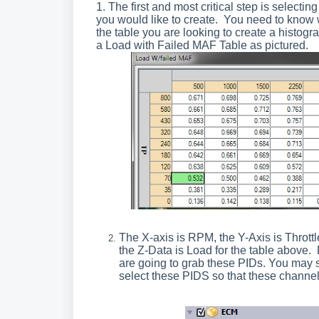
1. The first and most critical step is selectin
you would like to create. You need to know 
the table you are looking to create a histogr
a Load with Failed MAF Table as pictured.
The X-axis is RPM, the Y-Axis is Throttl
the Z-Data is Load for the table above.
are going to grab these PIDs. You may s
select these PIDS so that these channels