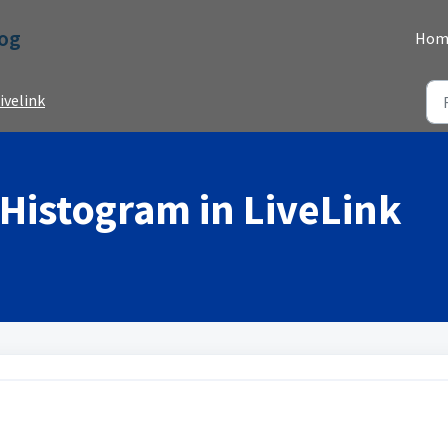
Dog
Hom
ivelink
 Histogram in LiveLink