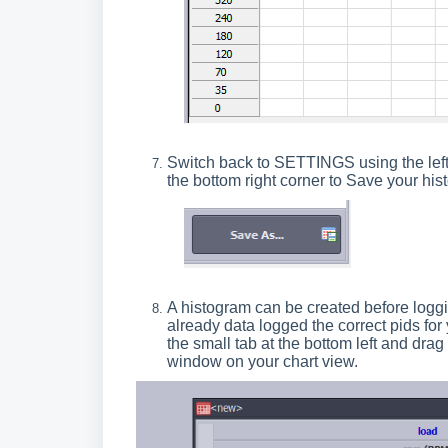
Switch back to SETTINGS using the left
the bottom right corner to Save your hist
A histogram can be created before loggin
already data logged the correct pids fo
the small tab at the bottom left and drag 
window on your chart view.