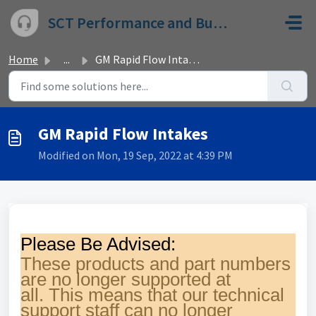
Skip to main content
SCT Performance and Bully Dog
Home
...
GM Rapid Flow Intakes
GM Rapid Flow Intakes
Modified on Mon, 19 Sep, 2022 at 4:39 PM
Please Be Advised:
These products and part numbers
are no longer supported at
all.
This means that our technical
support staff can no longer