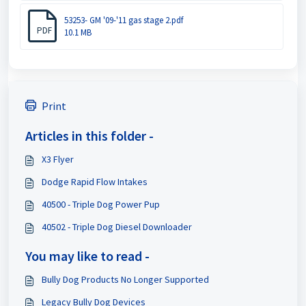
53253- GM '09-'11 gas stage 2.pdf
PDF
10.1 MB
Print
Articles in this folder -
X3 Flyer
Dodge Rapid Flow Intakes
40500 - Triple Dog Power Pup
40502 - Triple Dog Diesel Downloader
You may like to read -
Bully Dog Products No Longer Supported
Legacy Bully Dog Devices