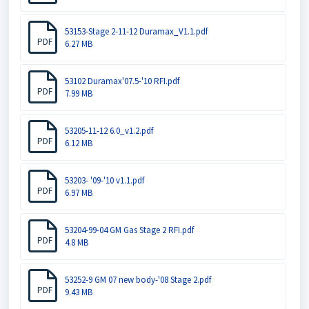
53153-Stage 2-11-12 Duramax_V1.1.pdf
PDF
6.27 MB
53102 Duramax'07.5-'10 RFI.pdf
PDF
7.99 MB
53205-11-12 6.0_v1.2.pdf
PDF
6.12 MB
53203- '09-'10 v1.1.pdf
PDF
6.97 MB
53204-99-04 GM Gas Stage 2 RFI.pdf
PDF
4.8 MB
53252-9 GM 07 new body-'08 Stage 2.pdf
PDF
9.43 MB