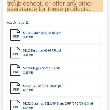
troubleshoot, or offer any other
assistance for these products.
Attachments (12)
53100-Duramax 01-05 RFI.pdf
PDF
3.46 MB
53101 Duramax 06-07 RFI.pdf
PDF
3.41 MB
53200 GM gas '99-'07 RFI.pdf
PDF
3.23 MB
53202-GM Gas '07.5-'08 RFI.pdf
PDF
6.19 MB
53152-Duramax 6.6L LMM Stage 2 RFI '07.5-'09 v1.3.pdf
PDF
6.65 MB