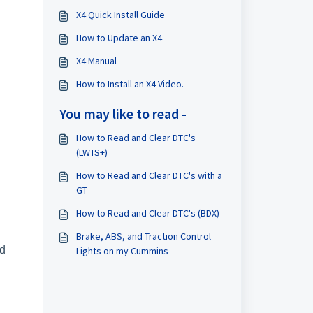
X4 Quick Install Guide
How to Update an X4
X4 Manual
How to Install an X4 Video.
You may like to read -
How to Read and Clear DTC's
(LWTS+)
How to Read and Clear DTC's with a
GT
How to Read and Clear DTC's (BDX)
Brake, ABS, and Traction Control
ad
Lights on my Cummins