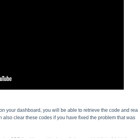
 on your dashboard, you will be able to retrieve the code and re
 also clear these codes if you have fixed the problem that was