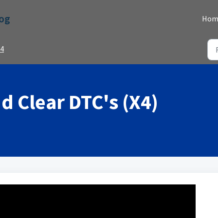
Dog
Hom
4
d Clear DTC's (X4)