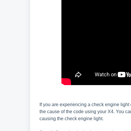
If you are experiencing a check engine light
the cause of the code using your X4. You can
causing the check engine light.