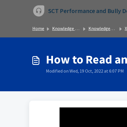
Skip to main content
SCT Performance and Bully 
Home
Knowledge base
Knowledgebase
X
How to Read an
Modified on Wed, 19 Oct, 2022 at 6:07 PM