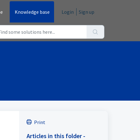
e
Knowledge base
Login
Sign up
Print
Articles in this folder -