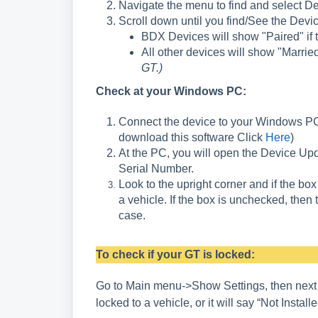
Navigate the menu to find and select De
Scroll down until you find/See the Devi
BDX Devices will show "Paired" if t
All other devices will show "Married
GT.)
Check at your Windows PC:
Connect the device to your Windows PC 
download this software Click
Here
)
At the PC, you will open the Device Upd
Serial Number.
Look to the upright corner and if the box
a vehicle. If the box is unchecked, then 
case.
To check if your GT is locked:
Go to Main menu->Show Settings, then next to “
locked to a vehicle, or it will s
ay “Not Installed