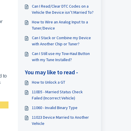
Can I Read/Clear DTC Codes on a
Vehicle the Device isn’t Married To?
or
How to Wire an Analog Input to a
Tuner/Device
Can I Stack or Combine my Device
with Another Chip or Tuner?
Can I Still use my Tow-Haul Button
with my Tune Installed?
You may like to read -
d to
How to Unlock a GT
s
110D5 - Married Status Check
Failed (Incorrect Vehicle)
11060 - Invalid Binary Type
11023 Device Married to Another
Vehicle