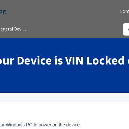
Dog
Hom
neral Device Information
your Device is VIN Locked
your Windows PC to power on the device.