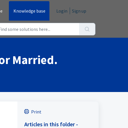
e
Knowledge base
Login
Sign up
 or Married.
Print
Articles in this folder -