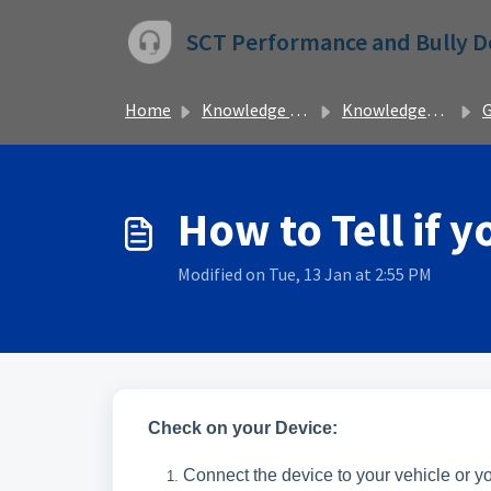
Skip to main content
SCT Performance and Bully 
Home
Knowledge base
Knowledgebase
Ge
How to Tell if 
Modified on Tue, 13 Jan at 2:55 PM
Check on your Device:
Connect the device to your vehicle or 