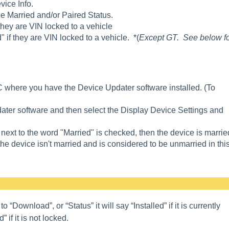
vice Info.
ce Married and/or Paired Status.
hey are VIN locked to a vehicle
" if they are VIN locked to a vehicle. *(
Except GT. See below f
where you have the Device Updater software installed. (To
ater software and then select the Display Device Settings and
 next to the word "Married" is checked, then the device is marrie
the device isn't married and is considered to be unmarried in thi
Download”, or “Status” it will say “Installed” if it is currently
” if it is not
locked.